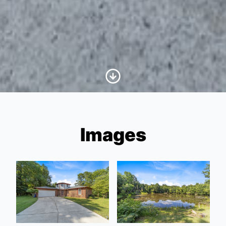
Scroll to Content
Images