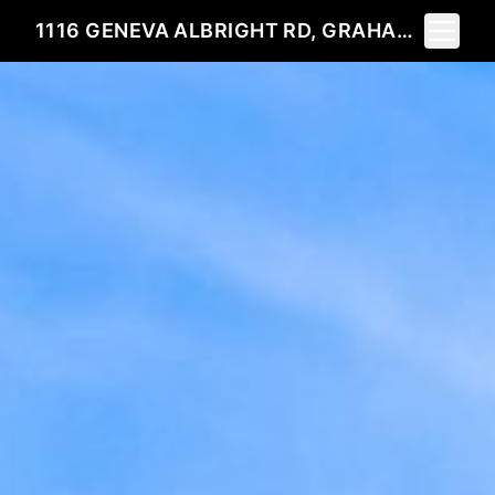
Toggle 
1116 GENEVA ALBRIGHT RD, GRAHAM, NC 27253