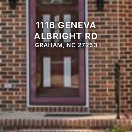
1116 GENEVA
ALBRIGHT RD
GRAHAM, NC 27253