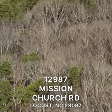
12987
MISSION
CHURCH RD
LOCUST, NC 28097