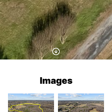
Scroll to Content
Images