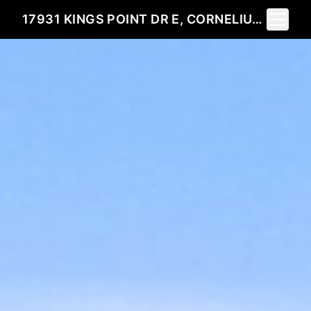
Toggle 
17931 KINGS POINT DR E, CORNELIUS, NC 28031