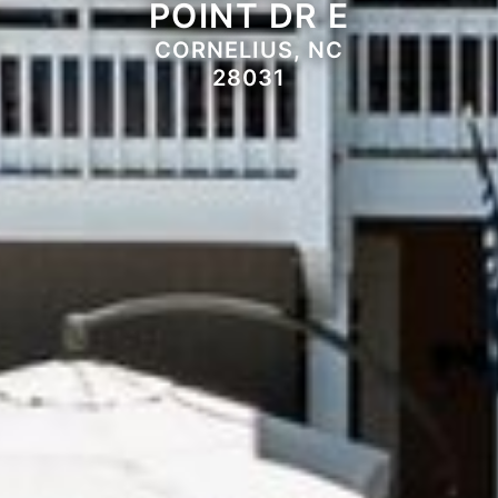
POINT DR E
CORNELIUS, NC
28031