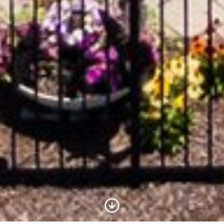
Scroll to Content