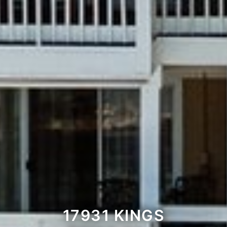
17931 KINGS