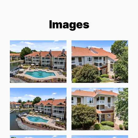
Images