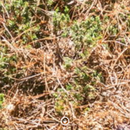
Scroll to Content