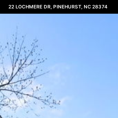
22 LOCHMERE DR, PINEHURST, NC 28374