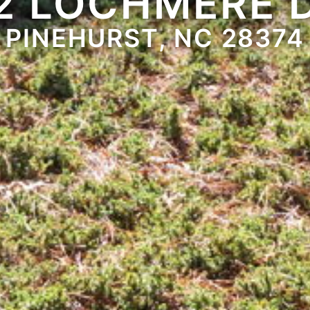
2 LOCHMERE 
PINEHURST, NC 28374