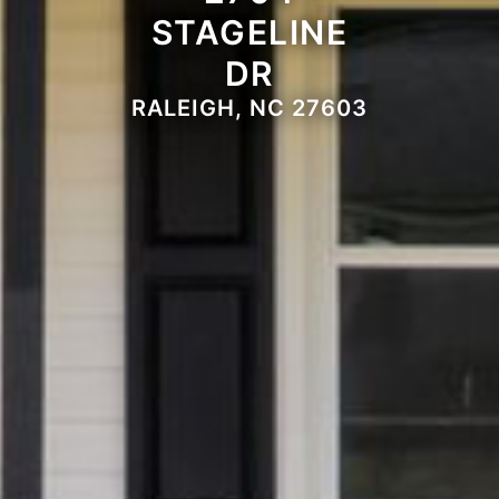
STAGELINE
DR
RALEIGH, NC 27603