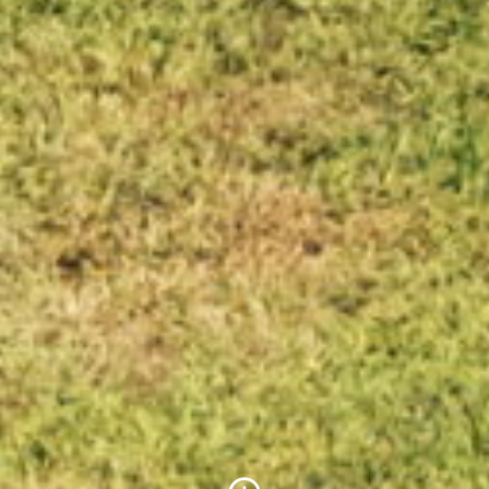
Scroll to Content