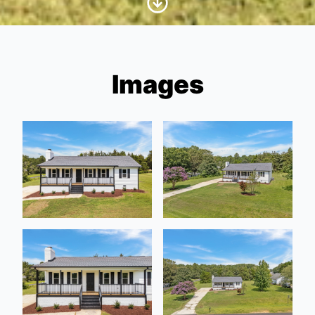
Images