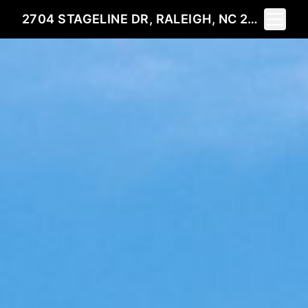
Toggle 
2704 STAGELINE DR, RALEIGH, NC 27603