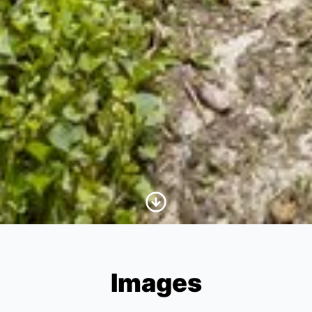
Scroll to Content
Images