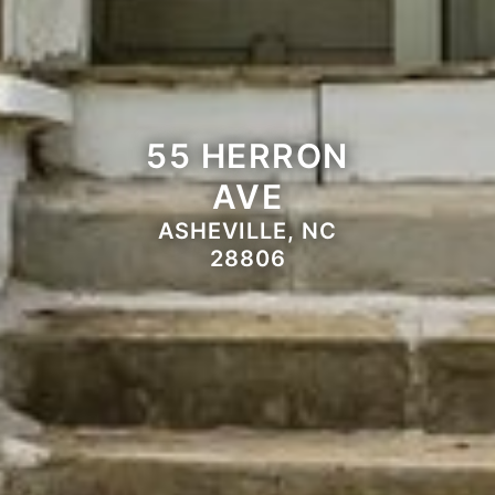
55 HERRON
AVE
ASHEVILLE, NC
28806