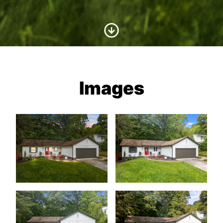
Scroll to Content
Images