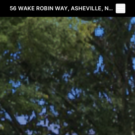
Toggle 
56 WAKE ROBIN WAY, ASHEVILLE, NC 28805