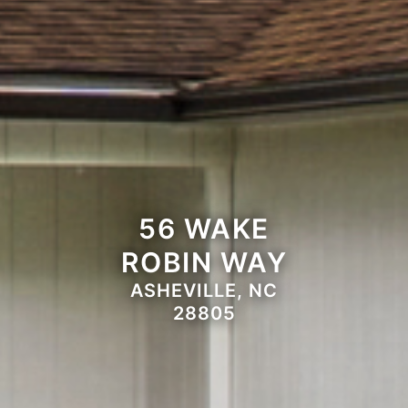
56 WAKE
ROBIN WAY
ASHEVILLE, NC
28805