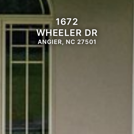
1672
WHEELER DR
ANGIER, NC 27501