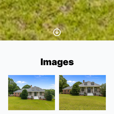
Scroll to Content
Images