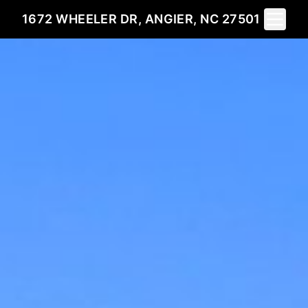
Toggle 
1672 WHEELER DR, ANGIER, NC 27501