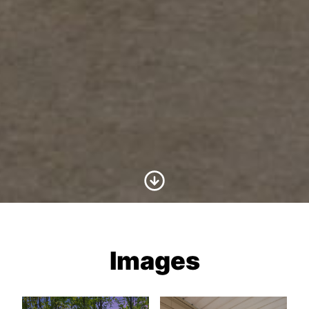
Scroll to Content
Images