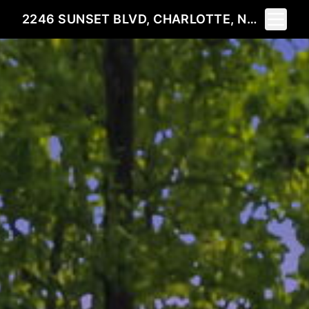
Toggle 
2246 SUNSET BLVD, CHARLOTTE, NC 28269