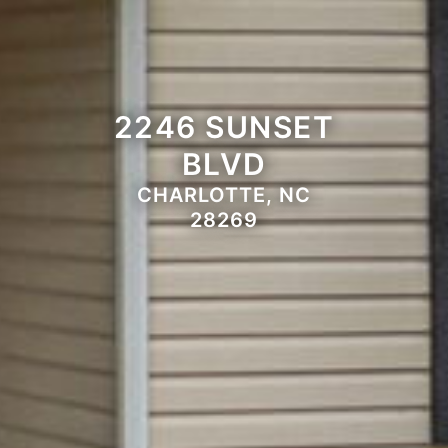
2246 SUNSET
BLVD
CHARLOTTE, NC
28269