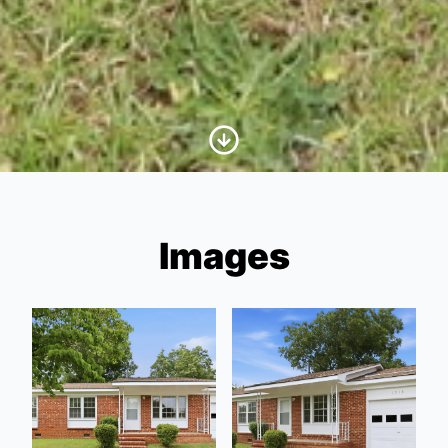
Scroll to Content
Images