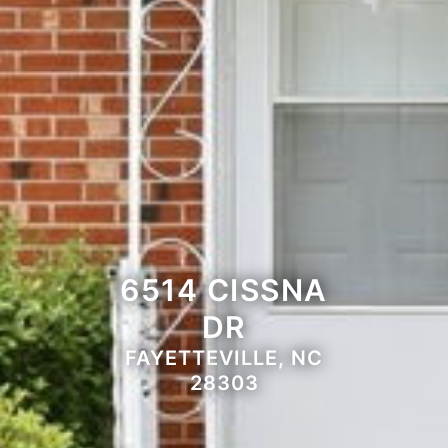
6514 CISSNA
DR
FAYETTEVILLE, NC
28303