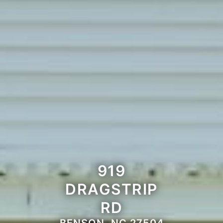
919
DRAGSTRIP
RD
BENSON, NC 27504