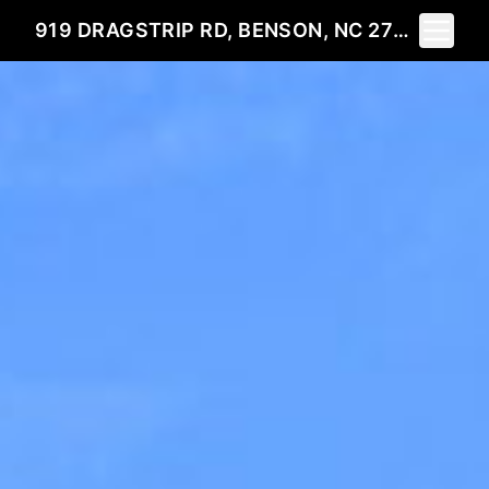
Toggle 
919 DRAGSTRIP RD, BENSON, NC 27504