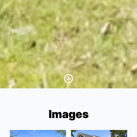
Scroll to Content
Images