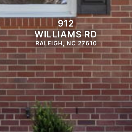
912
WILLIAMS RD
RALEIGH, NC 27610