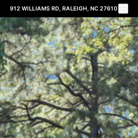
Toggle 
912 WILLIAMS RD, RALEIGH, NC 27610