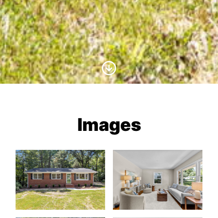
Scroll to Content
Images