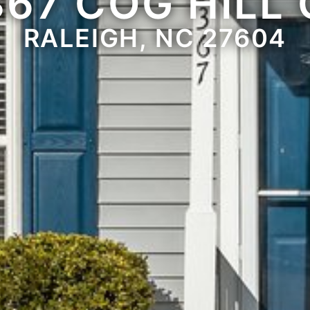
367 COG HILL 
RALEIGH, NC 27604