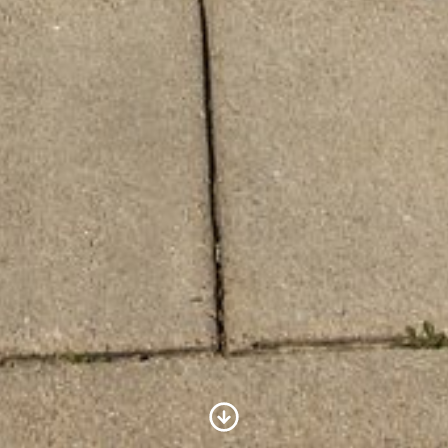
Scroll to Content