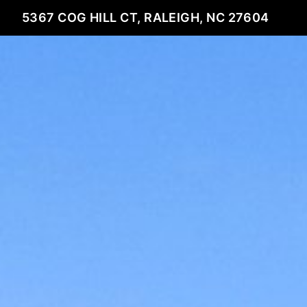
5367 COG HILL CT, RALEIGH, NC 27604