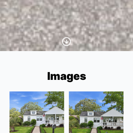
Scroll to Content
Images