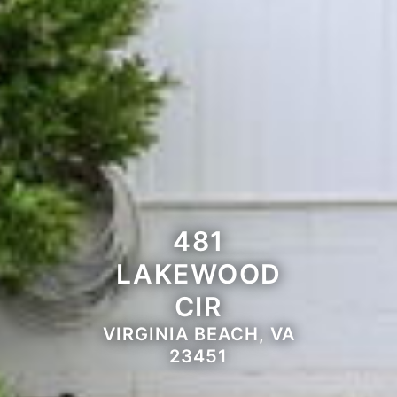
481
LAKEWOOD
CIR
VIRGINIA BEACH, VA
23451