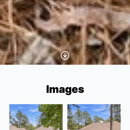
Scroll to Content
Images