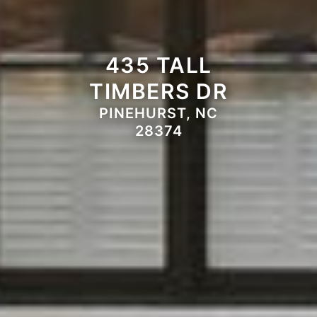
435 TALL
TIMBERS DR
PINEHURST, NC
28374