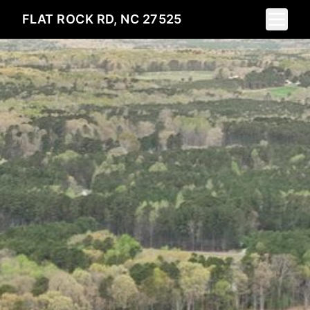
Toggle 
FLAT ROCK RD, NC 27525