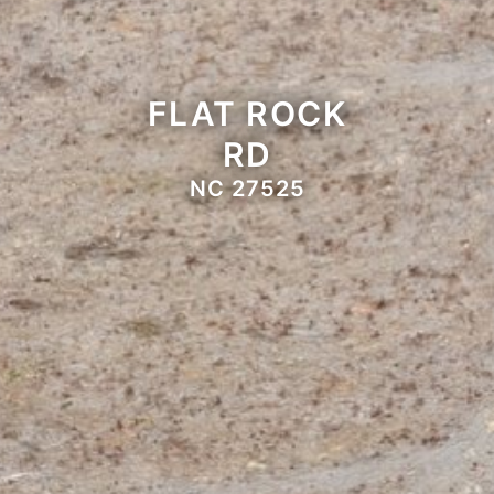
FLAT ROCK
RD
NC 27525