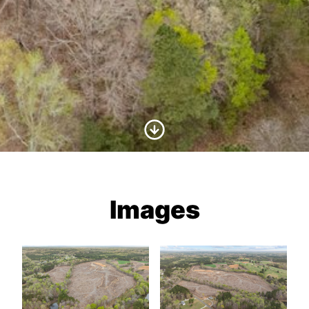
Scroll to Content
Images