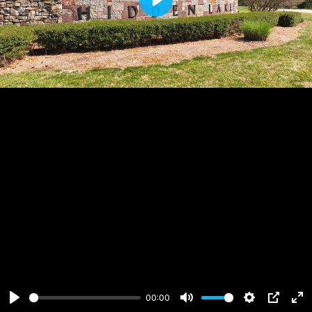
Play
00:00