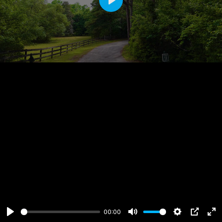
Play
00:00