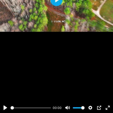
Play
00:00